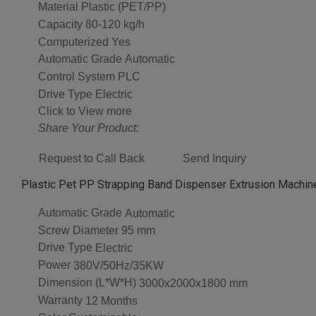
Material
Plastic (PET/PP)
Capacity
80-120 kg/h
Computerized
Yes
Automatic Grade
Automatic
Control System
PLC
Drive Type
Electric
Click to View more
Share Your Product:
Request to Call Back
Send Inquiry
Plastic Pet PP Strapping Band Dispenser Extrusion Machine
Automatic Grade
Automatic
Screw Diameter
95 mm
Drive Type
Electric
Power
380V/50Hz/35KW
Dimension (L*W*H)
3000x2000x1800 mm
Warranty
12 Months