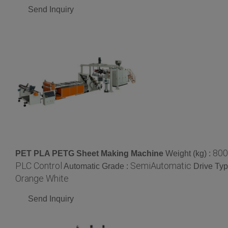
Send Inquiry
800
PET PLA PETG Sheet Making Machine
Weight (kg) :
PLC Control
SemiAutomatic
Automatic Grade :
Drive Typ
Orange White
Send Inquiry