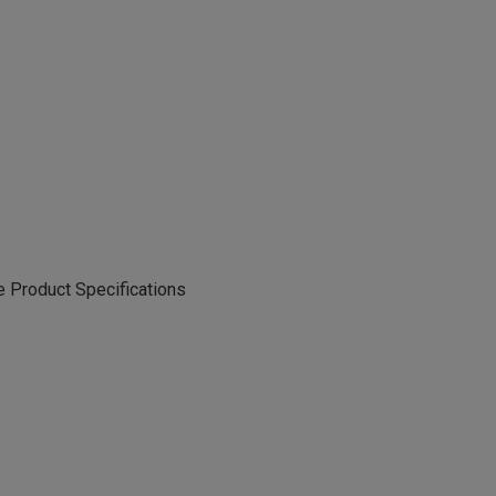
 Product Specifications