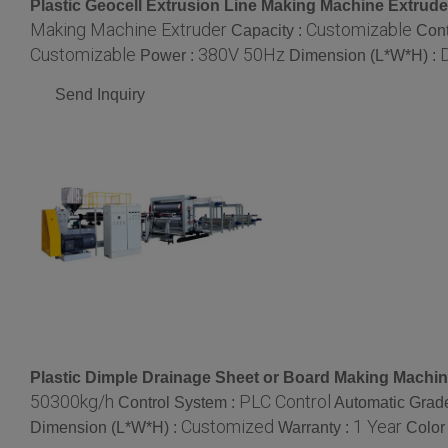
Plastic Geocell Extrusion Line Making Machine Extrude
Making Machine Extruder
Customizable
Capacity :
Cont
Customizable
380V 50Hz
Power :
Dimension (L*W*H) :
Send Inquiry
Plastic Dimple Drainage Sheet or Board Making Machin
50300kg/h
PLC Control
Control System :
Automatic Grad
Customized
1 Year
Dimension (L*W*H) :
Warranty :
Color