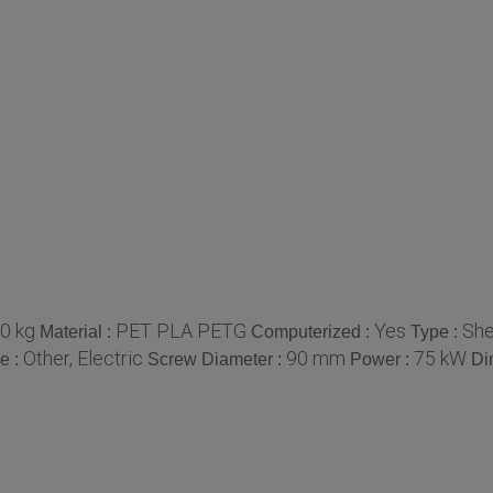
0 kg
PET PLA PETG
Yes
She
Material :
Computerized :
Type :
Other, Electric
90 mm
75 kW
e :
Screw Diameter :
Power :
Di