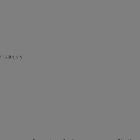
e' category