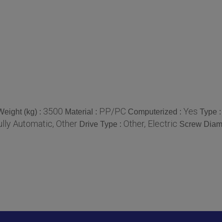
3500
PP/PC
Yes
Weight (kg) :
Material :
Computerized :
Type 
ully Automatic, Other
Other, Electric
Drive Type :
Screw Diam