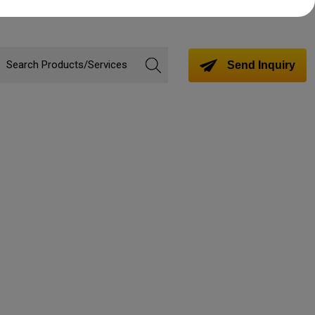
Send Inquiry