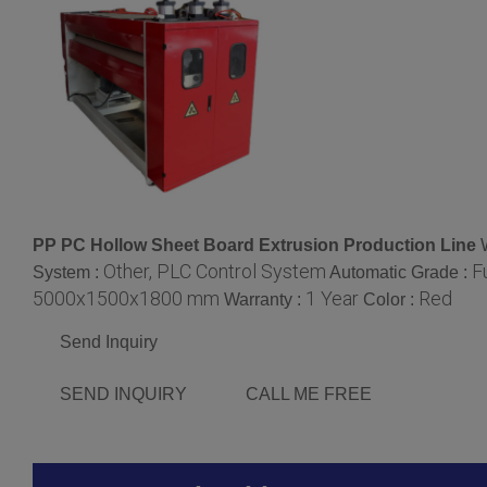
PP PC Hollow Sheet Board Extrusion Production Line
Other, PLC Control System
F
System :
Automatic Grade :
5000x1500x1800 mm
1 Year
Red
Warranty :
Color :
Send Inquiry
SEND INQUIRY
CALL ME FREE