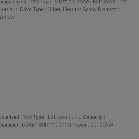
Yes
Plastic Geocell Extrusion Line
omputerized :
Type :
tomatic
Other, Electric
Drive Type :
Screw Diameter :
Yellow
Yes
Extrusion Line
uterized :
Type :
Capacity :
65mm 80mm 90mm
50150kW
Diameter :
Power :