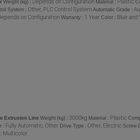
Depends on Configuration
Plastic
r
Weight (kg) :
Material :
C
Other, PLC Control System
Au
rol System :
Automatic Grade :
Depends on Configuration
1 Year
Blue and 
Warranty :
Color :
3000kg
Plastic
e Extrusion Line
Weight (kg) :
Material :
Comp
Fully Automatic, Other
Other, Electric
e :
Drive Type :
Screw 
Multicolor
 :