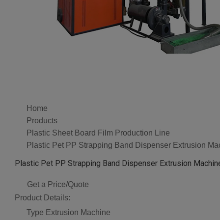
Home
Products
Plastic Sheet Board Film Production Line
Plastic Pet PP Strapping Band Dispenser Extrusion Ma
Plastic Pet PP Strapping Band Dispenser Extrusion Machin
Get a Price/Quote
Product Details:
Type
Extrusion Machine