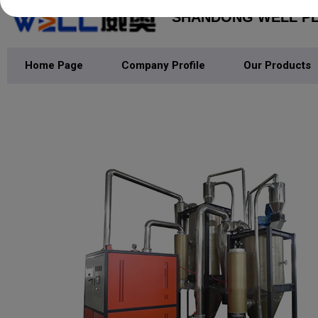
SHANDONG WELL PLA
Home Page
Company Profile
Our Products