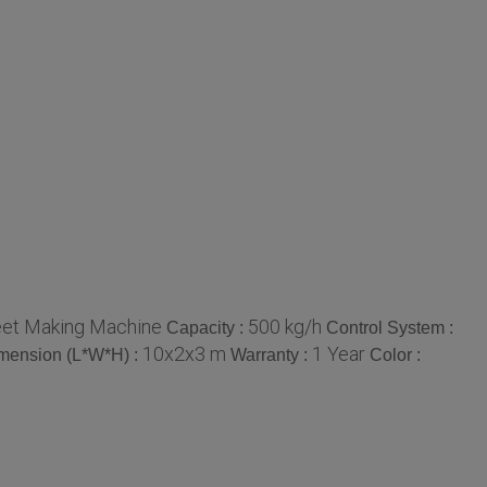
et Making Machine
500 kg/h
Capacity :
Control System :
10x2x3 m
1 Year
mension (L*W*H) :
Warranty :
Color :