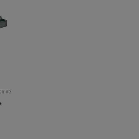
chine
e