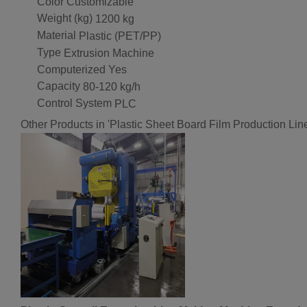
Color
Customizable
Weight (kg)
1200 kg
Material
Plastic (PET/PP)
Type
Extrusion Machine
Computerized
Yes
Capacity
80-120 kg/h
Control System
PLC
Other Products in 'Plastic Sheet Board Film Production Lin