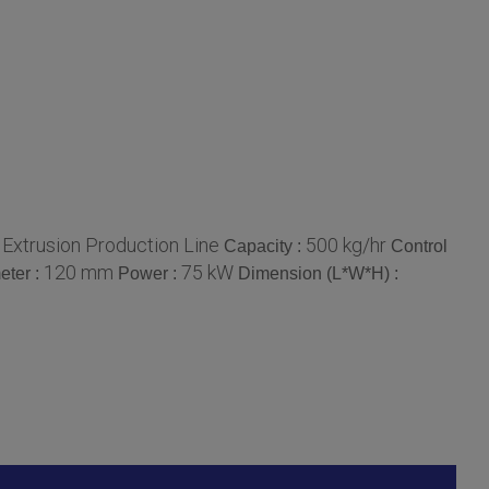
Extrusion Production Line
500 kg/hr
:
Capacity :
Control
120 mm
75 kW
eter :
Power :
Dimension (L*W*H) :