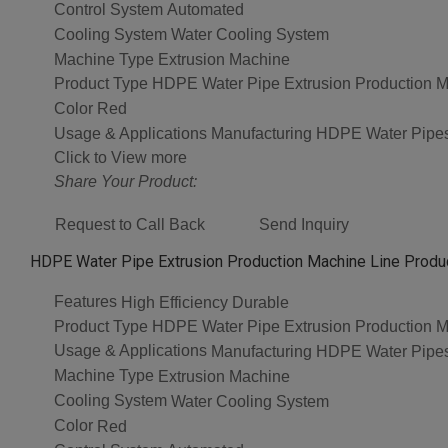
Control System
Automated
Cooling System
Water Cooling System
Machine Type
Extrusion Machine
Product Type
HDPE Water Pipe Extrusion Production M
Color
Red
Usage & Applications
Manufacturing HDPE Water Pipe
Click to View more
Share Your Product:
Request to Call Back
Send Inquiry
HDPE Water Pipe Extrusion Production Machine Line Produc
Features
High Efficiency Durable
Product Type
HDPE Water Pipe Extrusion Production M
Usage & Applications
Manufacturing HDPE Water Pipe
Machine Type
Extrusion Machine
Cooling System
Water Cooling System
Color
Red