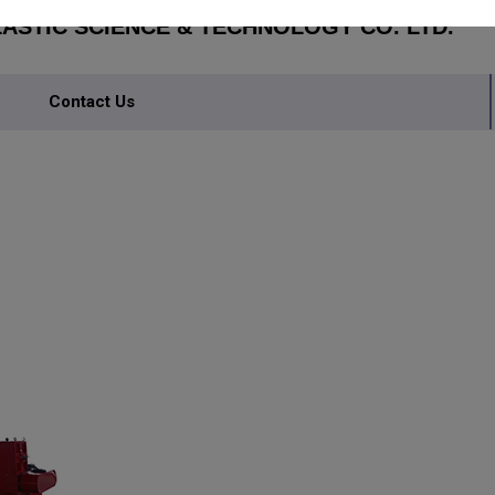
STIC SCIENCE & TECHNOLOGY CO. LTD.
Contact Us