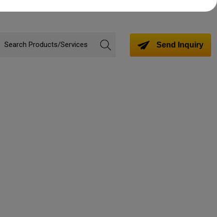
Send Inquiry