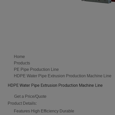
Home
Products
PE Pipe Production Line
HDPE Water Pipe Extrusion Production Machine Line
HDPE Water Pipe Extrusion Production Machine Line
Get a Price/Quote
Product Details:
Features
High Efficiency Durable