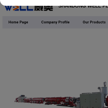
SHANDONG WELL PLA
Home Page
Company Profile
Our Products