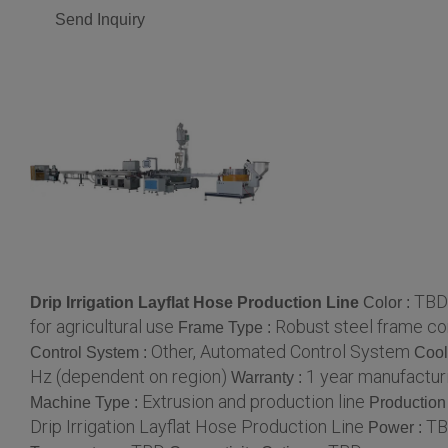
Send Inquiry
TBD
Drip Irrigation Layflat Hose Production Line
Color :
for agricultural use
Robust steel frame co
Frame Type :
Other, Automated Control System
Control System :
Cool
Hz (dependent on region)
1 year manufactur
Warranty :
Extrusion and production line
Machine Type :
Production
Drip Irrigation Layflat Hose Production Line
T
Power :