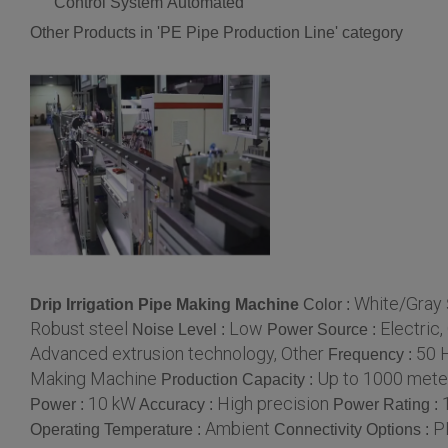
Control System
Automated
Other Products in 'PE Pipe Production Line' category
White/Gray
Drip Irrigation Pipe Making Machine
Color :
Robust steel
Low
Electric,
Noise Level :
Power Source :
Advanced extrusion technology, Other
50 
Frequency :
Making Machine
Up to 1000 mete
Production Capacity :
10 kW
High precision
Power :
Accuracy :
Power Rating :
Ambient
P
Operating Temperature :
Connectivity Options :