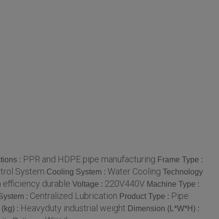
PPR and HDPE pipe manufacturing
tions :
Frame Type :
ntrol System
Water Cooling
Cooling System :
Technology
 efficiency durable
220V440V
Voltage :
Machine Type :
Centralized Lubrication
Pipe
 System :
Product Type :
Heavyduty industrial weight
(kg) :
Dimension (L*W*H) :