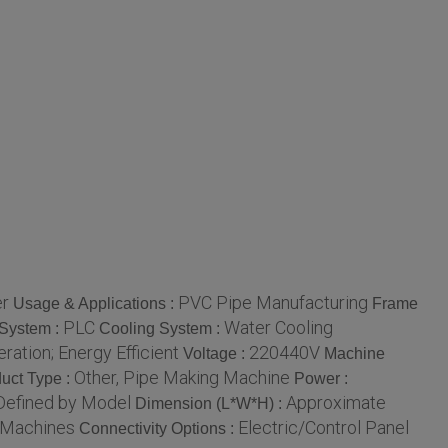
er
PVC Pipe Manufacturing
Usage & Applications :
Frame
PLC
Water Cooling
 System :
Cooling System :
ation; Energy Efficient
220440V
Voltage :
Machine
Other, Pipe Making Machine
uct Type :
Power :
Defined by Model
Approximate
Dimension (L*W*H) :
n Machines
Electric/Control Panel
Connectivity Options :