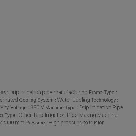
Drip irrigation pipe manufacturing
ons :
Frame Type :
tomated
Water cooling
Cooling System :
Technology :
vity
380 V
Drip Irrigation Pipe
Voltage :
Machine Type :
Other, Drip Irrigation Pipe Making Machine
ct Type :
x2000 mm
High pressure extrusion
Pressure :