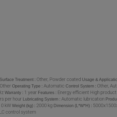
Other, Powder coated
Surface Treatment :
Usage & Applicati
 Other
Automatic
Other, Au
Operating Type :
Control System :
Hz
1 year
Energy efficient High producti
Warranty :
Features :
rs per hour
Automatic lubrication
Lubricating System :
Produ
10 kW
2000 kg
5000x1500
Weight (kg) :
Dimension (L*W*H) :
LC control system