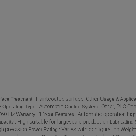
Paintcoated surface, Other
face Treatment :
Usage & Applica
y
Automatic
Other, PLC Co
Operating Type :
Control System :
/60 Hz
1 Year
Automatic operation high
Warranty :
Features :
High suitable for largescale production
pacity :
Lubricating
gh precision
Varies with configuration
Power Rating :
Weight 