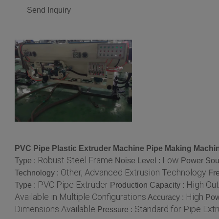
Send Inquiry
PVC Pipe Plastic Extruder Machine Pipe Making Machi
Robust Steel Frame
Low
Type :
Noise Level :
Power Sou
Other, Advanced Extrusion Technology
Technology :
Fr
PVC Pipe Extruder
High Out
Type :
Production Capacity :
Available in Multiple Configurations
High
Accuracy :
Pow
Dimensions Available
Standard for Pipe Extr
Pressure :