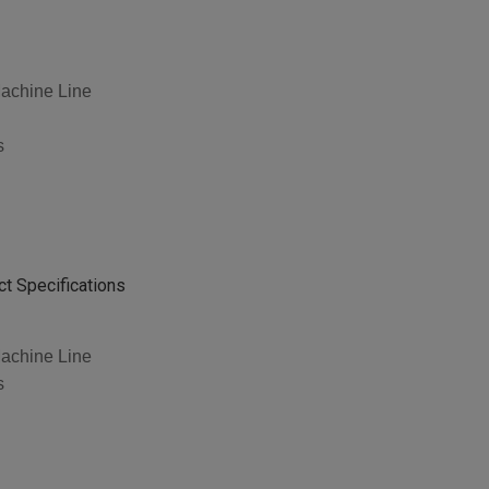
achine Line
s
t Specifications
achine Line
s