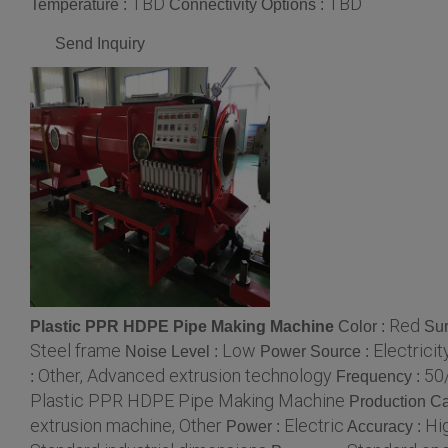
TBD
TBD
Temperature :
Connectivity Options :
Send Inquiry
Red
Plastic PPR HDPE Pipe Making Machine
Color :
Sur
Steel frame
Low
Electricit
Noise Level :
Power Source :
Other, Advanced extrusion technology
50
:
Frequency :
Plastic PPR HDPE Pipe Making Machine
Production Ca
extrusion machine, Other
Electric
Hi
Power :
Accuracy :