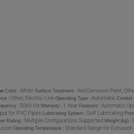
White
AntiCorrosion Paint, Oth
ne
Color :
Surface Treatment :
Other, Electric Line
Automatic
rce :
Operating Type :
Control
5060 Hz
1 Year
Automatic Oper
equency :
Warranty :
Features :
put for PVC Pipes
Self Lubricating
Lubricating System :
Prod
Multiple Configurations Supported
er Rating :
Weight (kg) :
usion
Standard Range for Extrusio
Operating Temperature :