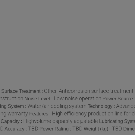
Other, Anticorrosion surface treatment
Surface Treatment :
nstruction
Low noise operation
Noise Level :
Power Source 
Water/air cooling system
Advance
ing System :
Technology :
ing warranty
High efficiency production line for d
Features :
Highvolume capacity adjustable
 Capacity :
Lubricating Syst
BD
TBD
TBD
TBD
Accuracy :
Power Rating :
Weight (kg) :
Dime