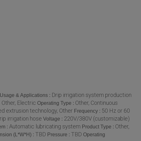
Drip irrigation system production
Usage & Applications :
Other, Electric
Other, Continuous
:
Operating Type :
d extrusion technology, Other
50 Hz or 60
Frequency :
rip irrigation hose
220V/380V (customizable)
Voltage :
Automatic lubricating system
Other,
em :
Product Type :
TBD
TBD
nsion (L*W*H) :
Pressure :
Operating